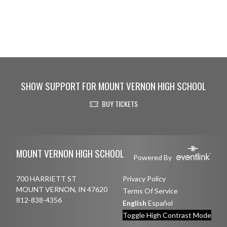
SHOW SUPPORT FOR MOUNT VERNON HIGH SCHOOL
BUY TICKETS
Skip Footer
MOUNT VERNON HIGH SCHOOL
Powered By
700 HARRIETT ST
Privacy Policy
MOUNT VERNON, IN 47620
Terms Of Service
812-838-4356
English
Español
Toggle High Contrast Mode