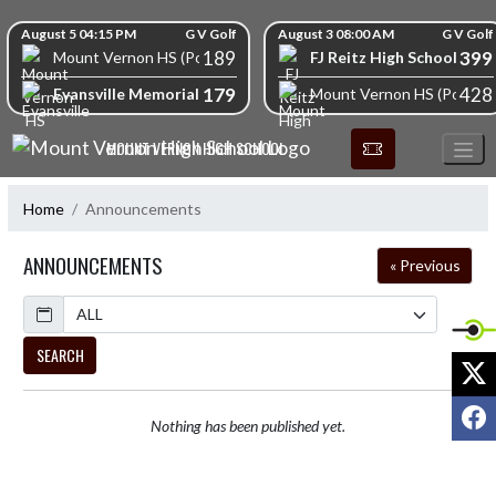
Skip Navigation Menu
Skip Scores
August 5 04:15 PM
G V Golf
August 3 08:00 AM
G V Golf
189
399
FJ Reitz High School
Mount Vernon HS (Posey)
179
428
Evansville Memorial High School
Mount Vernon HS (Posey)
MOUNT VERNON HIGH SCHOOL
Home
Announcements
ANNOUNCEMENTS
« Previous
Calendar
SEARCH
X
F
Nothing has been published yet.