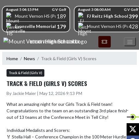
Skip Navigation Menu
Skip Scores
August 5 04:15 PM
G V Golf
August 3 08:00 AM
G V Golf
189
399
FJ Reitz High School
Mount Vernon HS (Posey)
179
428
Evansville Memorial High School
Mount Vernon HS (Posey)
MOUNT VERNON HIGH SCHOOL
Home
News
Track & Field (Girls V) Scores
Track & Field (Girls V)
TRACK & FIELD (GIRLS V) SCORES
By Jackie Maier | May 12, 2026 9:13 PM
What an amazing night for our Girls Track & Field team! 
Congratulations to the team on an outstanding 3rd place finish 
out of 13 teams at the Conference Meet in Tell City!

X
Individual Medalists and Scorers:

🏅 Stella Hall – Conference Champion in the 100 Meter Hurdles 
F