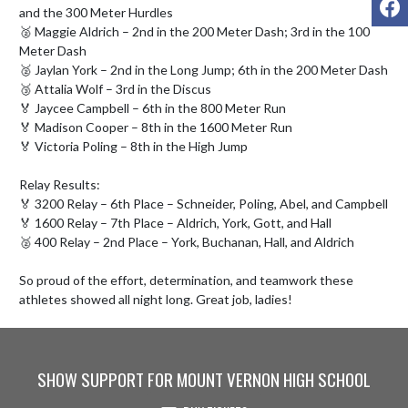
and the 300 Meter Hurdles

🥈 Maggie Aldrich – 2nd in the 200 Meter Dash; 3rd in the 100 
Meter Dash

🥈 Jaylan York – 2nd in the Long Jump; 6th in the 200 Meter Dash

🥉 Attalia Wolf – 3rd in the Discus

🏅 Jaycee Campbell – 6th in the 800 Meter Run

🏅 Madison Cooper – 8th in the 1600 Meter Run

🏅 Victoria Poling – 8th in the High Jump

Relay Results:

🏅 3200 Relay – 6th Place – Schneider, Poling, Abel, and Campbell

🏅 1600 Relay – 7th Place – Aldrich, York, Gott, and Hall

🥈 400 Relay – 2nd Place – York, Buchanan, Hall, and Aldrich

So proud of the effort, determination, and teamwork these 
athletes showed all night long. Great job, ladies!
SHOW SUPPORT FOR MOUNT VERNON HIGH SCHOOL