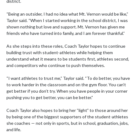
district.

“Being an outsider, I had no idea what Mt. Vernon would be like,” 
Taylor said. “When I started working in the school district, I was 
shown nothing but love and support. Mt. Vernon has given me 
friends who have turned into family, and I am forever thankful.”

As she steps into these roles, Coach Taylor hopes to continue 
building trust with student-athletes while helping them 
understand what it means to be students first, athletes second, 
and competitors who continue to push themselves.

“I want athletes to trust me,” Taylor said. “To do better, you have 
to work harder in the classroom and on the gym floor. You can’t 
get better if you don’t try. When you have people in your corner 
pushing you to get better, you can be better.”

Coach Taylor also hopes to bring her “light” to those around her 
by being one of the biggest supporters of the student-athletes 
she coaches — not only in sports, but in school, graduation, jobs, 
and life.
