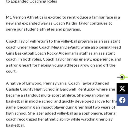
Mt. Vernon Athletics is excited to reintroduce a familiar face in a 
new and expanded way as Coach Kaitlin Taylor continues to 
serve our student-athletes and programs.

Coach Taylor will return to the volleyball program as an assistant 
coach under Head Coach Megan DeVault, while also joining Head 
Girls Basketball Coach Rocky Alderman’s staff as an assistant 
coach. In both roles, Coach Taylor brings energy, experience, and 
a strong heart for helping young athletes grow on and off the 
court.

A native of Linwood, Pennsylvania, Coach Taylor attended 
X
Carlisle County High School in Bardwell, Kentucky, where she 
became a standout multi-sport athlete. She began playing 
F
basketball in middle school and quickly developed a love for the 
game, becoming an impact player during her final two years of 
high school. She later added volleyball as a sophomore, after a 
coach recognized her athletic ability while watching her play 
basketball.
