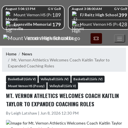
Skip Navigation Menu
Skip Scores
August 5 04:15 PM
G V Golf
August 3 08:00 AM
G V Golf
189
399
FJ Reitz High School
Mount Vernon HS (Posey)
179
428
Evansville Memorial High School
Mount Vernon HS (Posey)
MOUNT VERNON HIGH SCHOOL
Home
News
Mt. Vernon Athletics Welcomes Coach Kaitlin Taylor to
Expanded Coaching Roles
Basketball (Girls V)
Volleyball (Girls JV)
Basketball (Girls JV)
Mount Vernon HS (Posey)
Volleyball (Girls V)
MT. VERNON ATHLETICS WELCOMES COACH KAITLIN
TAYLOR TO EXPANDED COACHING ROLES
By Leigh Latshaw | Jun 8, 2026 12:30 PM