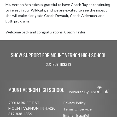
Mt. Vernon Athletics is grateful to have Coach Taylor continuing 
to invest in our Wildcats, and we are excited to see the impact 
she will make alongside Coach DeVault, Coach Alderman, and 
both programs.

Welcome back and congratulations, Coach Taylor!
SHOW SUPPORT FOR MOUNT VERNON HIGH SCHOOL
BUY TICKETS
Skip Footer
MOUNT VERNON HIGH SCHOOL
Powered By
700 HARRIETT ST
Privacy Policy
MOUNT VERNON, IN 47620
Terms Of Service
812-838-4356
English
Español