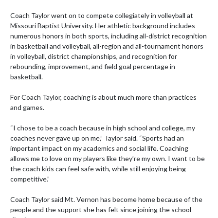
Coach Taylor went on to compete collegiately in volleyball at 
Missouri Baptist University. Her athletic background includes 
numerous honors in both sports, including all-district recognition 
in basketball and volleyball, all-region and all-tournament honors 
in volleyball, district championships, and recognition for 
rebounding, improvement, and field goal percentage in 
basketball.

For Coach Taylor, coaching is about much more than practices 
and games.

“I chose to be a coach because in high school and college, my 
coaches never gave up on me,” Taylor said. “Sports had an 
important impact on my academics and social life. Coaching 
allows me to love on my players like they’re my own. I want to be 
the coach kids can feel safe with, while still enjoying being 
competitive.”

Coach Taylor said Mt. Vernon has become home because of the 
people and the support she has felt since joining the school 