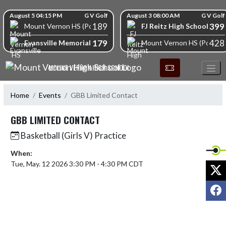
Skip Navigation Menu
Skip Scores
August 5 04:15 PM
G V Golf
August 3 08:00 AM
G V Golf
189
399
FJ Reitz High School
Mount Vernon HS (Posey)
179
428
Evansville Memorial High School
Mount Vernon HS (Posey)
MOUNT VERNON HIGH SCHOOL
Home
Events
GBB Limited Contact
GBB LIMITED CONTACT
Basketball (Girls V) Practice
When:
Tue, May. 12 2026 3:30 PM - 4:30 PM CDT
X
F