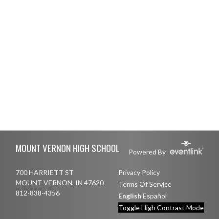
Skip Footer
MOUNT VERNON HIGH SCHOOL
Powered By
700 HARRIETT ST
Privacy Policy
MOUNT VERNON, IN 47620
Terms Of Service
812-838-4356
English
Español
Toggle High Contrast Mode