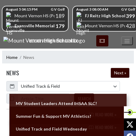
Skip Navigation Menu
Skip Scores
August 5 04:15 PM
G V Golf
August 3 08:00 AM
G V Golf
189
399
FJ Reitz High School
Mount Vernon HS (Posey)
179
428
Evansville Memorial High School
Mount Vernon HS (Posey)
MOUNT VERNON HIGH SCHOOL
Home
News
NEWS
Next »
Calendar
ArticleName
SEARCH
MV Student Leaders Attend IHSAA SLC!
READ MORE »
Summer Fun & Support MV Athletics!
Skip News
X
READ MORE »
Unified Track and Field Wednesday
F