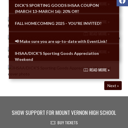
READ MORE »
DICK'S SPORTING GOODS IHSAA COUPON
(MARCH 13-MARCH 16): 20% Off!
READ MORE »
FALL HOMECOMING 2025 - YOU'RE INVITED!
READ MORE »
📢 Make sure you are up-to-date with EventLink!
READ MORE »
IHSAA/DICK'S Sporting Goods Appreciation
Weekend
READ MORE »
Next »
SHOW SUPPORT FOR MOUNT VERNON HIGH SCHOOL
BUY TICKETS