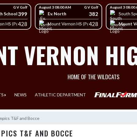
G V Golf
August 3 08:00 AM
G V Golf
August 3 08:00
399
382
gh School
Ev. North
South Sp
428
428
Mount Ve
on HS (Posey)
Mount Vernon HS (Posey)
T VERNON HI
HOME OF THE WILDCATS
TS
NEWS
ATHLETIC DEPARTMENT
mpics T&F and Bocce
MPICS T&F AND BOCCE