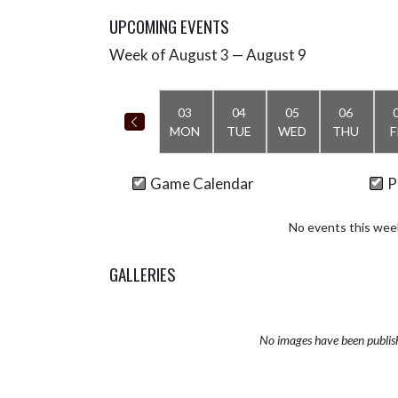
UPCOMING EVENTS
Week of August 3 — August 9
Skip Events
Select Week
03
04
05
06
MON
TUE
WED
THU
F
Game Calendar
P
No events this wee
GALLERIES
No images have been publis