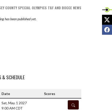
EY COUNTY SPECIAL OLYMPICS T&F AND BOCCE NEWS
X
ng has been published yet.
F
S & SCHEDULE
Date
Scores
Sat, May. 1 2027
DETAILS
9:00 AM CDT