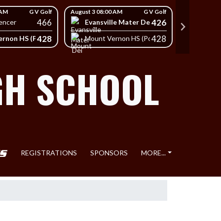
 AM
G V Golf
August 3 08:00 AM
G V Golf
August 3 08
466
426
Evansville Mater Dei High School
South
encer
428
428
rnon HS (Posey)
Mount Vernon HS (Posey)
Mount 
GH SCHOOL
REGISTRATIONS
SPONSORS
MORE...