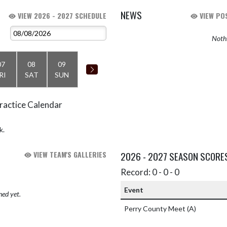
NEWS
VIEW 2026 - 2027 SCHEDULE
VIEW POS
Nothi
07
08
09
RI
SAT
SUN
ractice Calendar
k.
VIEW TEAM'S GALLERIES
2026 - 2027 SEASON SCORE
Record: 0 - 0 - 0
Event
hed yet.
Perry County Meet
(A)