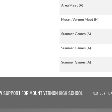
Area Meet
(A)
Mount Vernon Meet
(H)
Summer Games
(A)
Summer Games
(A)
Summer Games
(A)
W SUPPORT FOR MOUNT VERNON HIGH SCHOOL
BUY TIC