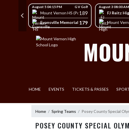
Skip Navigation Menu
Skip Scores
G V Golf
August 5 04:15 PM
G V Golf
August 3 08:00 AM
403
189
FJ Reitz Hi
Mount Vernon HS (Posey)
428
179
Evansville Memorial High School
HS (Posey)
Mount Vern
MOUN
HOME
EVENTS
TICKETS & PASSES
SPOR
Home
Spring Teams
Posey County Special Oly
POSEY COUNTY SPECIAL OLY