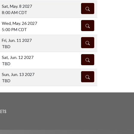
Sat, May. 8 2027
DETAILS
8:00 AM CDT
Wed, May. 26 2027
DETAILS
5:00 PM CDT
Fri, Jun. 11 2027
DETAILS
TBD
Sat, Jun. 12 2027
DETAILS
TBD
Sun, Jun. 13 2027
DETAILS
TBD
KETS