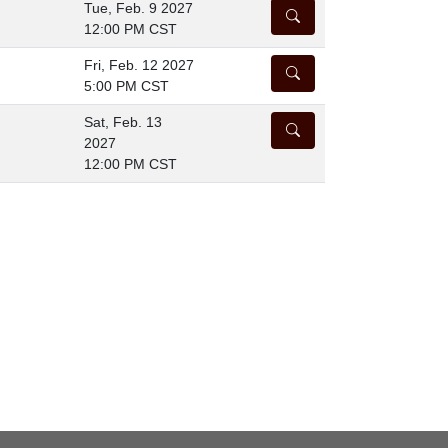
Tue, Feb. 9 2027
DETAILS
12:00 PM CST
Fri, Feb. 12 2027
DETAILS
5:00 PM CST
Sat, Feb. 13
DETAILS
2027
12:00 PM CST