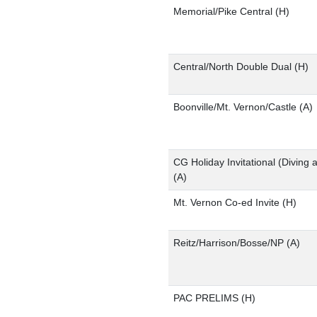
Memorial/Pike Central
(H)
Central/North Double Dual
(H)
Boonville/Mt. Vernon/Castle
(A)
CG Holiday Invitational (Diving 
(A)
Mt. Vernon Co-ed Invite
(H)
Reitz/Harrison/Bosse/NP
(A)
PAC PRELIMS
(H)