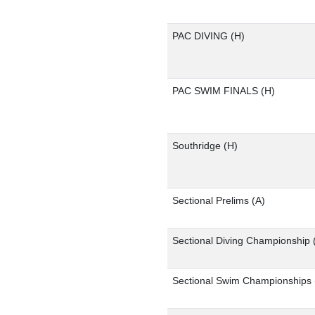
PAC DIVING
(H)
PAC SWIM FINALS
(H)
Southridge
(H)
Sectional Prelims
(A)
Sectional Diving Championship
Sectional Swim Championships