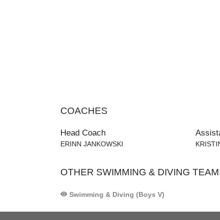
COACHES
Head Coach
Assist
ERINN JANKOWSKI
KRIST
OTHER SWIMMING & DIVING TEAM
Swimming & Diving (Boys V)