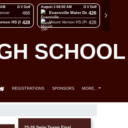
 AM
G V Golf
August 3 08:00 AM
G V Golf
August 3 08
466
426
encer
Evansville Mater Dei High School
South
428
428
ernon HS (Posey)
Mount Vernon HS (Posey)
Mount 
IGH SCHOOL
REGISTRATIONS
SPONSORS
MORE...
25-26 Swim Teams Final