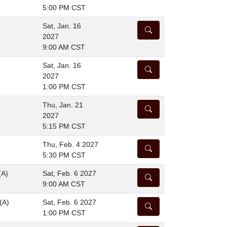
5:00 PM CST
Sat, Jan. 16
DETAILS
2027
9:00 AM CST
Sat, Jan. 16
DETAILS
2027
1:00 PM CST
Thu, Jan. 21
DETAILS
2027
5:15 PM CST
Thu, Feb. 4 2027
DETAILS
5:30 PM CST
(A)
Sat, Feb. 6 2027
DETAILS
9:00 AM CST
(A)
Sat, Feb. 6 2027
DETAILS
1:00 PM CST