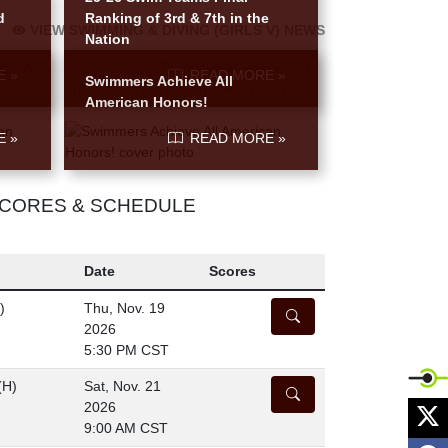
d
Ranking of 3rd & 7th in the
VIEW SWIMMING & DIVING (GIRLS V) NEWS
Nation
E »
READ MORE »
Swimmers Achieve All
American Honors!
E »
READ MORE »
 SCORES & SCHEDULE
Date
Scores
)
Thu, Nov. 19
DETAILS
2026
5:30 PM CST
(H)
Sat, Nov. 21
DETAILS
X
2026
9:00 AM CST
F