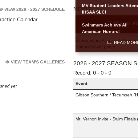
MV Student Leaders Atten
NEWS
VIEW 2026 - 2027 SCHEDULE
IHSAA SLC!
Skip News
ractice Calendar
READ MOR
Swimmers Achieve All
American Honors!
READ MOR
VIEW TEAM'S GALLERIES
2026 - 2027 SEASON
Record: 0 - 0 - 0
Event
shed yet.
Gibson Southern / Tecumseh
(H
Mt. Vernon Invite - Swim Finals