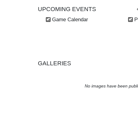
UPCOMING EVENTS
Skip Events
Game Calendar
P
GALLERIES
No images have been publi