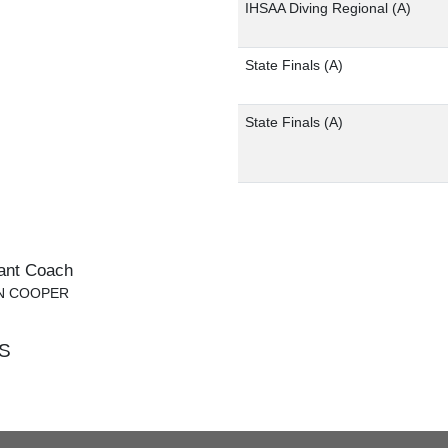
IHSAA Diving Regional
(A)
State Finals
(A)
State Finals
(A)
ant Coach
IN COOPER
S