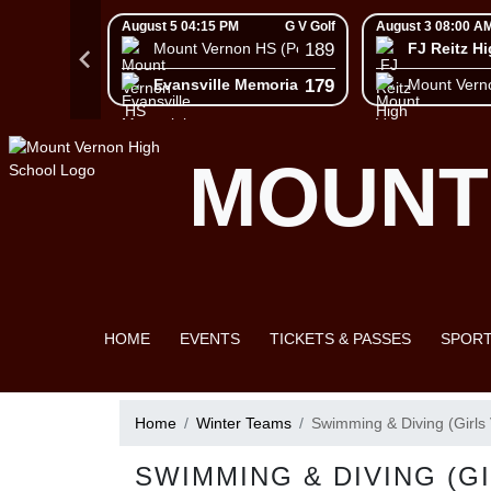
Skip Navigation Menu
Skip Scores
G V Golf
August 5 04:15 PM
G V Golf
August 3 08:00 A
403
189
Mount Vernon HS (Posey)
FJ Reitz H
428
179
 HS (Posey)
Evansville Memorial High School
Mount Vern
MOUNT
HOME
EVENTS
TICKETS & PASSES
SPOR
Home
Winter Teams
Swimming & Diving (Girls 
SWIMMING & DIVING (GI