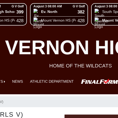
M
G V Golf
August 3 08:00 AM
G V Golf
August 3 08:00
399
382
igh School
Ev. North
South Sp
428
428
on HS (Posey)
Mount Vernon HS (Posey)
Mount V
 VERNON H
HOME OF THE WILDCATS
TS
NEWS
ATHLETIC DEPARTMENT
V)
RLS V)