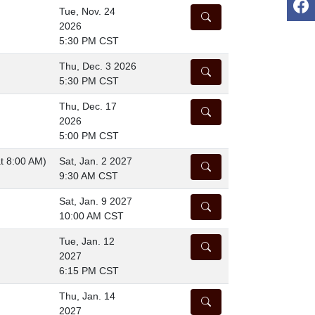
Tue, Nov. 24
DETAILS
2026
5:30 PM CST
Thu, Dec. 3 2026
DETAILS
5:30 PM CST
Thu, Dec. 17
DETAILS
2026
5:00 PM CST
at 8:00 AM)
Sat, Jan. 2 2027
DETAILS
9:30 AM CST
Sat, Jan. 9 2027
DETAILS
10:00 AM CST
Tue, Jan. 12
DETAILS
2027
6:15 PM CST
Thu, Jan. 14
DETAILS
2027