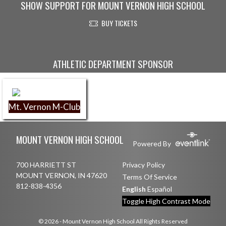
SHOW SUPPORT FOR MOUNT VERNON HIGH SCHOOL
BUY TICKETS
Skip Sponsors
ATHLETIC DEPARTMENT SPONSOR
Mt. Vernon M-Club
Skip Footer
MOUNT VERNON HIGH SCHOOL
Powered By
700 HARRIETT ST
Privacy Policy
MOUNT VERNON, IN 47620
Terms Of Service
812-838-4356
English
Español
Toggle High Contrast Mode
© 2026 - Mount Vernon High School All Rights Reserved