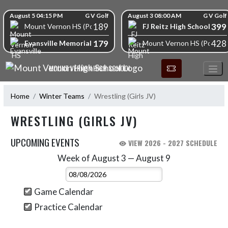
Skip Navigation Menu
Skip Scores
August 5 04:15 PM
G V Golf
August 3 08:00 AM
G V Golf
189
399
FJ Reitz High School
Mount Vernon HS (Posey)
179
428
Evansville Memorial High School
Mount Vernon HS (Posey)
MOUNT VERNON HIGH SCHOOL
Home
Winter Teams
Wrestling (Girls JV)
WRESTLING (GIRLS JV)
UPCOMING EVENTS
VIEW 2026 - 2027 SCHEDULE
Week of August 3 — August 9
Skip Events
Select Week
Game Calendar
Practice Calendar