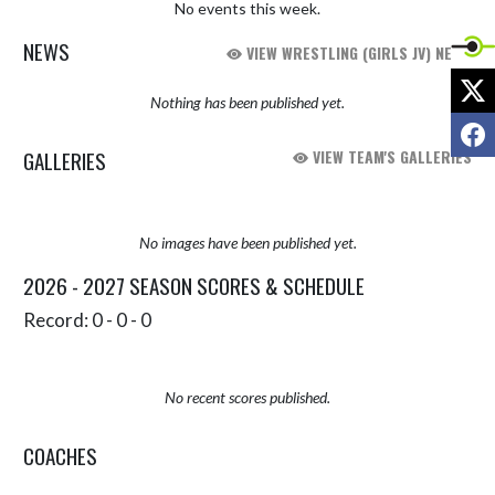
No events this week.
NEWS
VIEW WRESTLING (GIRLS JV) NEWS
X
Nothing has been published yet.
F
GALLERIES
VIEW TEAM'S GALLERIES
No images have been published yet.
2026 - 2027 SEASON SCORES & SCHEDULE
Record: 0 - 0 - 0
No recent scores published.
COACHES