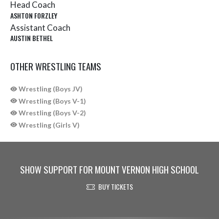
Head Coach
ASHTON FORZLEY
Assistant Coach
AUSTIN BETHEL
OTHER WRESTLING TEAMS
Wrestling (Boys JV)
Wrestling (Boys V-1)
Wrestling (Boys V-2)
Wrestling (Girls V)
SHOW SUPPORT FOR MOUNT VERNON HIGH SCHOOL
BUY TICKETS