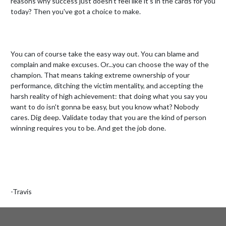
reasons why success just doesn’t feel like it’s in the cards for you 
today? Then you've got a choice to make.

You can of course take the easy way out. You can blame and 
complain and make excuses. Or...you can choose the way of the 
champion. That means taking extreme ownership of your 
performance, ditching the victim mentality, and accepting the 
harsh reality of high achievement: that doing what you say you 
want to do isn't gonna be easy, but you know what? Nobody 
cares. Dig deep. Validate today that you are the kind of person 
winning requires you to be. And get the job done.

-Travis