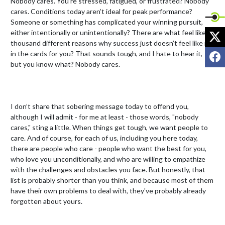
Nobody cares. You’re stressed, fatigued, or frustrated? Nobody 
cares. Conditions today aren’t ideal for peak performance? 
Someone or something has complicated your winning pursuit, 
X
either intentionally or unintentionally? There are what feel like a 
thousand different reasons why success just doesn’t feel like it’s 
F
in the cards for you? That sounds tough, and I hate to hear it, 
but you know what? Nobody cares.

I don’t share that sobering message today to offend you, 
although I will admit - for me at least - those words, "nobody 
cares," sting a little. When things get tough, we want people to 
care. And of course, for each of us, including you here today, 
there are people who care - people who want the best for you, 
who love you unconditionally, and who are willing to empathize 
with the challenges and obstacles you face. But honestly, that 
list is probably shorter than you think, and because most of them 
have their own problems to deal with, they've probably already 
forgotten about yours.
