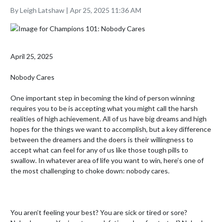
By Leigh Latshaw | Apr 25, 2025 11:36 AM
April 25, 2025

Nobody Cares

One important step in becoming the kind of person winning 
requires you to be is accepting what you might call the harsh 
realities of high achievement. All of us have big dreams and high 
hopes for the things we want to accomplish, but a key difference 
between the dreamers and the doers is their willingness to 
accept what can feel for any of us like those tough pills to 
swallow. In whatever area of life you want to win, here’s one of 
the most challenging to choke down: nobody cares.

You aren’t feeling your best? You are sick or tired or sore? 