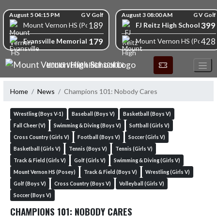
Skip Navigation Menu
Skip Scores
August 5 04:15 PM
G V Golf
August 3 08:00 AM
G V Golf
189
399
FJ Reitz High School
Mount Vernon HS (Posey)
179
428
Evansville Memorial High School
Mount Vernon HS (Posey)
MOUNT VERNON HIGH SCHOOL
Home
News
Champions 101: Nobody Cares
Wrestling (Boys V-1)
Baseball (Boys V)
Basketball (Boys V)
Fall Cheer (V)
Swimming & Diving (Boys V)
Softball (Girls V)
Cross Country (Girls V)
Football (Boys V)
Soccer (Girls V)
Basketball (Girls V)
Tennis (Boys V)
Tennis (Girls V)
Track & Field (Girls V)
Golf (Girls V)
Swimming & Diving (Girls V)
Mount Vernon HS (Posey)
Track & Field (Boys V)
Wrestling (Girls V)
Golf (Boys V)
Cross Country (Boys V)
Volleyball (Girls V)
Soccer (Boys V)
CHAMPIONS 101: NOBODY CARES