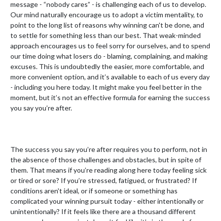
message - “nobody cares” - is challenging each of us to develop. 
Our mind naturally encourage us to adopt a victim mentality, to 
point to the long list of reasons why winning can't be done, and 
to settle for something less than our best. That weak-minded 
approach encourages us to feel sorry for ourselves, and to spend 
our time doing what losers do - blaming, complaining, and making 
excuses. This is undoubtedly the easier, more comfortable, and 
more convenient option, and it’s available to each of us every day 
- including you here today. It might make you feel better in the 
moment, but it’s not an effective formula for earning the success 
you say you’re after.

The success you say you’re after requires you to perform, not in 
the absence of those challenges and obstacles, but in spite of 
them. That means if you’re reading along here today feeling sick 
or tired or sore? If you’re stressed, fatigued, or frustrated? If 
conditions aren't ideal, or if someone or something has 
complicated your winning pursuit today - either intentionally or 
unintentionally? If it feels like there are a thousand different 