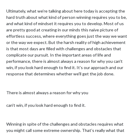
Ultimately, what we’re talking about here today is accepting the 
hard truth about what kind of person winning requires you to be, 
and what kind of mindset it requires you to develop. Most of us 
are pretty good at creating in our minds this naive picture of 
effortless success, where everything goes just the way we want 
or the way we expect. But the harsh reality of high achievement 
is that most days are filled with challenges and obstacles that 
complicate our pursuit. In the important areas of life and 
performance, there is almost always a reason for why you can't 
win, if you look hard enough to find it. It's our approach and our 
response that determines whether we'll get the job done.

There is almost always a reason for why you

﻿can't win, if you look hard enough to find it.

Winning in spite of the challenges and obstacles requires what 
you might call some extreme ownership. That’s really what that 