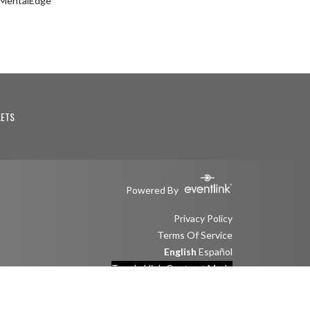
eMentalEdge
KETS
Powered By
Privacy Policy
Terms Of Service
English
Español
Toggle High Contrast Mode