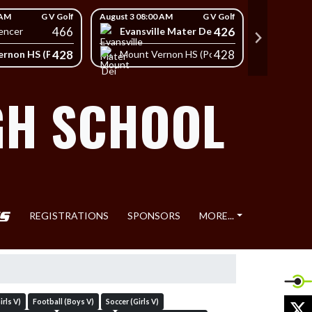
 AM
G V Golf
August 3 08:00 AM
G V Golf
August 3 08
466
426
Evansville Mater Dei High School
South
encer
428
428
rnon HS (Posey)
Mount Vernon HS (Posey)
Mount 
GH SCHOOL
REGISTRATIONS
SPONSORS
MORE...
X
rls V)
Football (Boys V)
Soccer (Girls V)