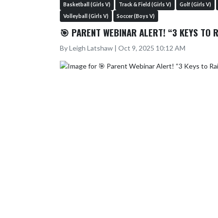
Basketball (Girls V)
Track & Field (Girls V)
Golf (Girls V)
Volleyball (Girls V)
Soccer (Boys V)
🎯 PARENT WEBINAR ALERT! “3 KEYS TO 
By Leigh Latshaw | Oct 9, 2025 10:12 AM