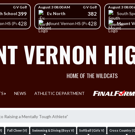
G V Golf
August 3 08:00 AM
G V Golf
August 3 08:00
399
382
gh School
Ev. North
South Sp
428
428
Mount Ve
on HS (Posey)
Mount Vernon HS (Posey)
T VERNON HI
HOME OF THE WILDCATS
TS
NEWS
ATHLETIC DEPARTMENT
to Raising a Mentally Tough Athlete”
V)
Fall Cheer (V)
Swimming & Diving (Boys V)
Softball (Girls V)
Cross Country (Gi