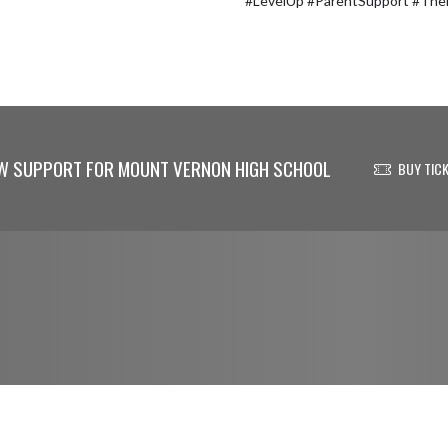
#LevelUp #ParentSupport #Th
W SUPPORT FOR MOUNT VERNON HIGH SCHOOL
BUY TIC
© 2026 - Mount Vernon High School All Rights Reserved