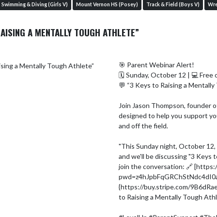
Swimming & Diving (Girls V)
Mount Vernon HS (Posey)
Track & Field (Boys V)
Wre
RAISING A MENTALLY TOUGH ATHLETE”
🎯 Parent Webinar Alert!

🗓 Sunday, October 12 | 💻 Free 
💬 “3 Keys to Raising a Mentally
Join Jason Thompson, founder of
designed to help you support you
and off the field.

"This Sunday night, October 12, I
and we'll be discussing "3 Keys t
join the conversation: 🔗 [htt
pwd=z4hJpbFqGRChStNdc4dI0avT
{https://buy.stripe.com/9B6dRa
to Raising a Mentally Tough Athl