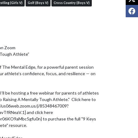
stling (Girls V)
Golf (Boys V)
Cross Country (Boys V)
F
on Zoom

 Tough Athlete”

 The Mental Edge, for a powerful parent session 
r athlete’s confidence, focus, and resilience — on 
’ll be hosting a free webinar for parents of athletes 
o Raising A Mentally Tough Athlete."  Click here to 
ps://us06web.zoom.us/j/85348467009?
fRNeaV.1] and click here 
er06KO9aMbc5gfu0n} to purchase the full "9 Keys 
ete" resource.
