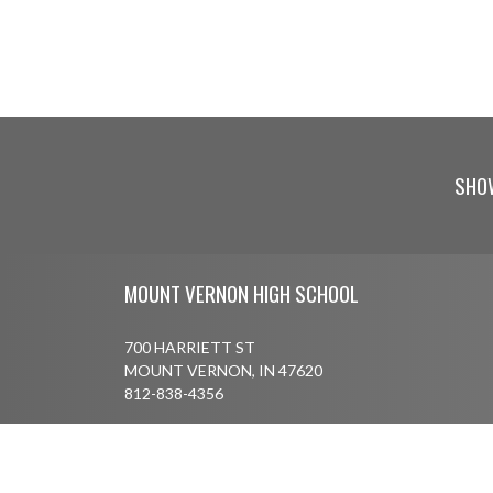
SHO
Skip Footer
MOUNT VERNON HIGH SCHOOL
700 HARRIETT ST
MOUNT VERNON, IN 47620
812-838-4356