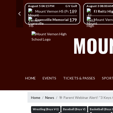
Skip Navigation Menu
Skip Scores
G V Golf
August 5 04:15 PM
G V Golf
August 3 08:00 AM
403
189
FJ Reitz Hi
Mount Vernon HS (Posey)
428
179
Evansville Memorial High School
HS (Posey)
Mount Vern
MOUN
HOME
EVENTS
TICKETS & PASSES
SPOR
Home
News
🎯 Parent Webinar Alert! “3 Keys 
Wrestling (Boys V-1)
Baseball (Boys V)
Basketball (Boys 